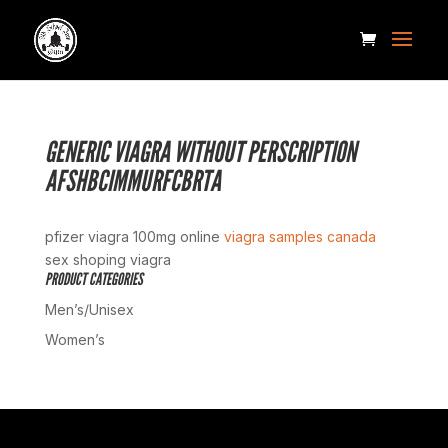
GENERIC VIAGRA WITHOUT PERSCRIPTION
AFSHBCIMMURFCBRTA
pfizer viagra 100mg online
viagra samples canada
sex shoping viagra
PRODUCT CATEGORIES
Men’s/Unisex
Women’s